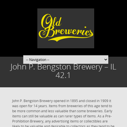
John P. Bengston Brewery – IL
42.1
John P. Bengston Brewery opened in 1895 and closed in 1909 it
was open for 14 years. Items from breweries of this age tend to
be more common and less valuable than some breweries. Early
items can still be valuable as can rarer types of items. As a Pre-
Prohibition Brewery, any advertising items or collectibles are
likely to be valuable and desirable to collectors as they tend to be