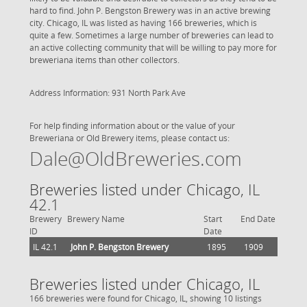
hard to find. John P. Bengston Brewery was in an active brewing
city. Chicago, IL was listed as having 166 breweries, which is
quite a few. Sometimes a large number of breweries can lead to
an active collecting community that will be willing to pay more for
breweriana items than other collectors.
Address Information: 931 North Park Ave
For help finding information about or the value of your
Breweriana or Old Brewery items, please contact us:
Dale@OldBreweries.com
Breweries listed under Chicago, IL
42.1
Brewery
Brewery Name
Start
End Date
ID
Date
IL 42.1
John P. Bengston Brewery
1895
1909
Breweries listed under Chicago, IL
166 breweries were found for Chicago, IL, showing 10 listings