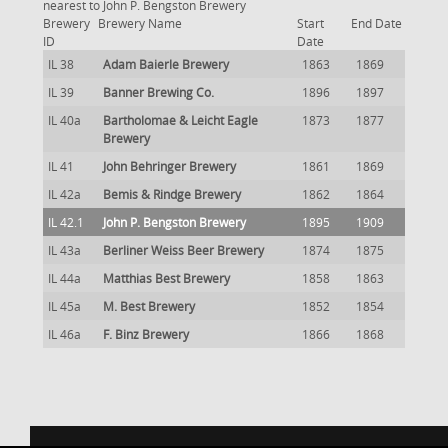
nearest to John P. Bengston Brewery
Brewery
Brewery Name
Start
End Date
ID
Date
IL 38
Adam Baierle Brewery
1863
1869
IL 39
Banner Brewing Co.
1896
1897
IL 40a
Bartholomae & Leicht Eagle
1873
1877
Brewery
IL 41
John Behringer Brewery
1861
1869
IL 42a
Bemis & Rindge Brewery
1862
1864
IL 42.1
John P. Bengston Brewery
1895
1909
IL 43a
Berliner Weiss Beer Brewery
1874
1875
IL 44a
Matthias Best Brewery
1858
1863
IL 45a
M. Best Brewery
1852
1854
IL 46a
F. Binz Brewery
1866
1868