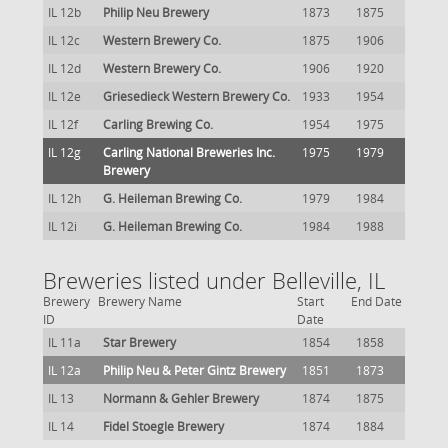
IL 12b
Philip Neu Brewery
1873
1875
IL 12c
Western Brewery Co.
1875
1906
IL 12d
Western Brewery Co.
1906
1920
IL 12e
Griesedieck Western Brewery Co.
1933
1954
IL 12f
Carling Brewing Co.
1954
1975
IL 12g
Carling National Breweries Inc.
1975
1979
Brewery
IL 12h
G. Heileman Brewing Co.
1979
1984
IL 12i
G. Heileman Brewing Co.
1984
1988
Breweries listed under Belleville, IL
Brewery
Brewery Name
Start
End Date
ID
Date
IL 11a
Star Brewery
1854
1858
IL 12a
Philip Neu & Peter Gintz Brewery
1851
1873
IL 13
Normann & Gehler Brewery
1874
1875
IL 14
Fidel Stoegle Brewery
1874
1884