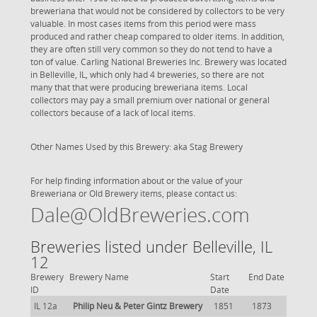
breweriana that would not be considered by collectors to be very
valuable. In most cases items from this period were mass
produced and rather cheap compared to older items. In addition,
they are often still very common so they do not tend to have a
ton of value. Carling National Breweries Inc. Brewery was located
in Belleville, IL, which only had 4 breweries, so there are not
many that that were producing breweriana items. Local
collectors may pay a small premium over national or general
collectors because of a lack of local items.
Other Names Used by this Brewery: aka Stag Brewery
For help finding information about or the value of your
Breweriana or Old Brewery items, please contact us:
Dale@OldBreweries.com
Breweries listed under Belleville, IL
12
Brewery
Brewery Name
Start
End Date
ID
Date
IL 12a
Philip Neu & Peter Gintz Brewery
1851
1873