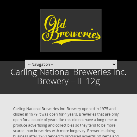
Carling National Breweries Inc.
Brewery – IL 12g
Carling National Breweries Inc. Brewery opened in 1975 and
closed in 1979 it was open for 4 years. Breweries that are only
open for a couple of years like this did not have a long time to
produce advertising and collectibles so they tend to be more
scarce than breweries with more longevity. Breweries doing
business after 1960 tended to produced advertising items and