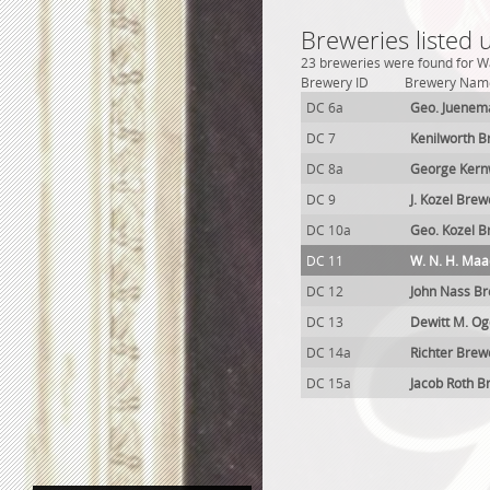
Breweries listed
23 breweries were found for Wa
Brewery ID
Brewery Nam
DC 6a
Geo. Juenem
DC 7
Kenilworth B
DC 8a
George Kern
DC 9
J. Kozel Brew
DC 10a
Geo. Kozel B
DC 11
W. N. H. Maa
DC 12
John Nass B
DC 13
Dewitt M. O
DC 14a
Richter Brew
DC 15a
Jacob Roth B