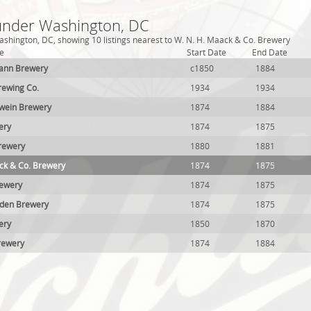
 under Washington, DC
shington, DC, showing 10 listings nearest to W. N. H. Maack & Co. Brewery
e
Start Date
End Date
ann Brewery
c1850
1884
rewing Co.
1934
1934
wein Brewery
1874
1884
ery
1874
1875
rewery
1880
1881
ck & Co. Brewery
1874
1875
rewery
1874
1875
gden Brewery
1874
1875
ery
1850
1870
rewery
1874
1884