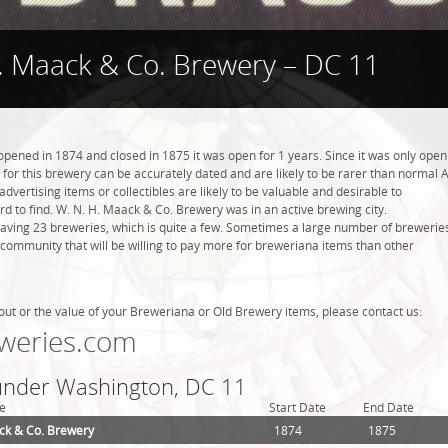
. Maack & Co. Brewery – DC 11
pened in 1874 and closed in 1875 it was open for 1 years. Since it was only open
s for this brewery can be accurately dated and are likely to be rarer than normal 
dvertising items or collectibles are likely to be valuable and desirable to
ard to find. W. N. H. Maack & Co. Brewery was in an active brewing city.
aving 23 breweries, which is quite a few. Sometimes a large number of brewerie
g community that will be willing to pay more for breweriana items than other
out or the value of your Breweriana or Old Brewery items, please contact us:
weries.com
 under Washington, DC 11
e
Start Date
End Date
ck & Co. Brewery
1874
1875