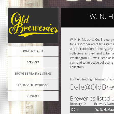
W. N. H
W. N. H. Maack & Co. Brewery o
for a short period of time item
a Pre-Prohibition Brewery, any a
HOME & SEARCH
collectors as they tend to be h
Washington, DC was listed as h
SERVICES
can lead to an active collectin
collectors.
BROWSE BREWERY LISTINGS
For help finding information ab
Dale@OldBre
TYPES OF BREWERIANA
CONTACT
Breweries listed
Brewery ID
Brewery Nam
DC 11
W. N. H. Maa