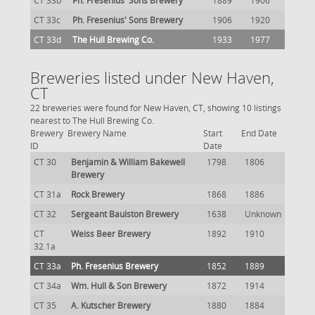
CT 33b
Ph. Fresenius' Sons Brewery
1889
1906
CT 33c
Ph. Fresenius' Sons Brewery
1906
1920
CT 33d
The Hull Brewing Co.
1933
1977
Breweries listed under New Haven,
CT
22 breweries were found for New Haven, CT, showing 10 listings
nearest to The Hull Brewing Co.
Brewery
Brewery Name
Start
End Date
ID
Date
CT 30
Benjamin & William Bakewell
1798
1806
Brewery
CT 31a
Rock Brewery
1868
1886
CT 32
Sergeant Baulston Brewery
1638
Unknown
CT
Weiss Beer Brewery
1892
1910
32.1a
CT 33a
Ph. Fresenius Brewery
1852
1889
CT 34a
Wm. Hull & Son Brewery
1872
1914
CT 35
A. Kutscher Brewery
1880
1884