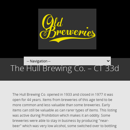
The Hull Brewing Co. – CT 33d
The Hull Brewing Co. opened in 1933 and closed in 1977 it was
open for 44 years. Items from breweries of this age tend to be
more common and less valuable than some breweries. Early
items can still be valuable as can rarer types of items. This listing
was active during Prohibition which makes it an oddity. Some
breweries were able to stay in business by producing "near-
beer" which was very low alcohol, some switched over to bottling