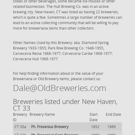
sodas or other beverages, some became Ice-houses or other
related businesses. The Hull Brewing Co. was in an active
brewing city. New Haven, CT was listed as having 22 breweries,
which is quite a few. Sometimes a large number of breweries can
lead to an active collecting community that will be willing to pay
more for breweriana items than other collectors.
Other Names Used by this Brewery: aka: Diamond Spring
Brewery 1933-1955; Park Row Brewing Co. 1948-1955,
Cerveceria Reina 1968-1977; Cerveceria Caribe 1968-1977;
Cerveceria Hull 1968-1977
For help finding information about or the value of your
Breweriana or Old Brewery items, please contact us:
Dale@OldBreweries.com
Breweries listed under New Haven,
CT 33
Brewery
Brewery Name
Start
End Date
ID
Date
CT 33a
Ph. Fresenius Brewery
1852
1889