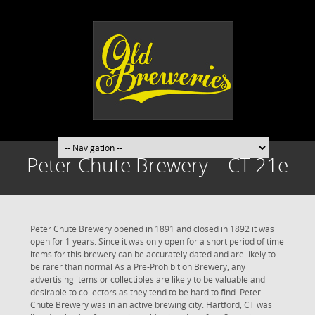
Peter Chute Brewery – CT 21e
Peter Chute Brewery opened in 1891 and closed in 1892 it was
open for 1 years. Since it was only open for a short period of time
items for this brewery can be accurately dated and are likely to
be rarer than normal As a Pre-Prohibition Brewery, any
advertising items or collectibles are likely to be valuable and
desirable to collectors as they tend to be hard to find. Peter
Chute Brewery was in an active brewing city. Hartford, CT was