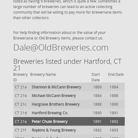
listed as having 9 breweries, which is quite a few. Sometimes a
large number of breweries can lead to an active collecting
community that will be willing to pay more for breweriana items
than other collectors.
For help finding information about or the value of your
Breweriana or Old Brewery items, please contact us:
Dale@OldBreweries.com
Breweries listed under Hartford, CT
21
Brewery
Brewery Name
Start
End Date
ID
Date
CT 21a
Shannon & McCann Brewery
1869
1884
CT 21b
Michael McCann Brewery
1884
1888
CT 21c
Hargrave Brothers Brewery
1888
1890
CT 21d
Hartford Brewing Co.
1890
1891
CT 21e
Peter Chute Brewery
1891
1892
CT 21f
Ropkins & Young Brewery
1892
1893