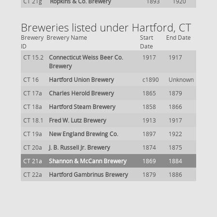
CT 21g
Ropkins & Co. Brewery
1893
1920
Breweries listed under Hartford, CT
Brewery
Brewery Name
Start
End Date
ID
Date
CT 15.2
Connecticut Weiss Beer Co.
1917
1917
Brewery
CT 16
Hartford Union Brewery
c1890
Unknown
CT 17a
Charles Herold Brewery
1865
1879
CT 18a
Hartford Steam Brewery
1858
1866
CT 18.1
Fred W. Lutz Brewery
1913
1917
CT 19a
New England Brewing Co.
1897
1922
CT 20a
J. B. Russell Jr. Brewery
1874
1875
CT 21a
Shannon & McCann Brewery
1869
1884
CT 22a
Hartford Gambrinus Brewery
1879
1886