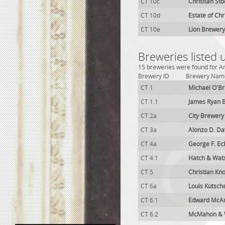
CT 10c
Christian St
CT 10d
Estate of Chr
CT 10e
Lion Brewery
Breweries listed 
15 breweries were found for An
Brewery ID
Brewery Nam
CT 1
Michael O'Br
CT 1.1
James Ryan 
CT 2a
City Brewery
CT 3a
Alonzo D. Da
CT 4a
George F. Ec
CT 4.1
Hatch & Wat
CT 5
Christian Kn
CT 6a
Louis Kutsch
CT 6.1
Edward McAr
CT 6.2
McMahon & 