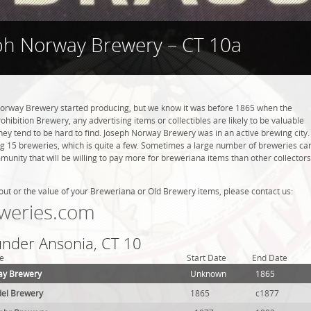
ph Norway Brewery – CT 10a
rway Brewery started producing, but we know it was before 1865 when the
hibition Brewery, any advertising items or collectibles are likely to be valuable
they tend to be hard to find. Joseph Norway Brewery was in an active brewing city.
ng 15 breweries, which is quite a few. Sometimes a large number of breweries ca
mmunity that will be willing to pay more for breweriana items than other collectors
out or the value of your Breweriana or Old Brewery items, please contact us:
weries.com
 under Ansonia, CT 10
e
Start Date
End Date
ay Brewery
Unknown
1865
del Brewery
1865
c1877