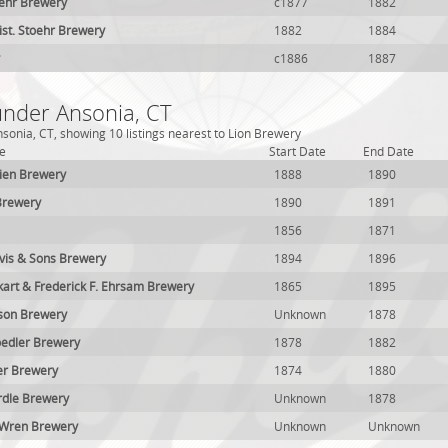
oehr Brewery
c1877
1882
ist. Stoehr Brewery
1882
1884
c1886
1887
under Ansonia, CT
sonia, CT, showing 10 listings nearest to Lion Brewery
e
Start Date
End Date
ien Brewery
1888
1890
Brewery
1890
1891
1856
1871
vis & Sons Brewery
1894
1896
kart & Frederick F. Ehrsam Brewery
1865
1895
son Brewery
Unknown
1878
oedler Brewery
1878
1882
er Brewery
1874
1880
dle Brewery
Unknown
1878
Wren Brewery
Unknown
Unknown