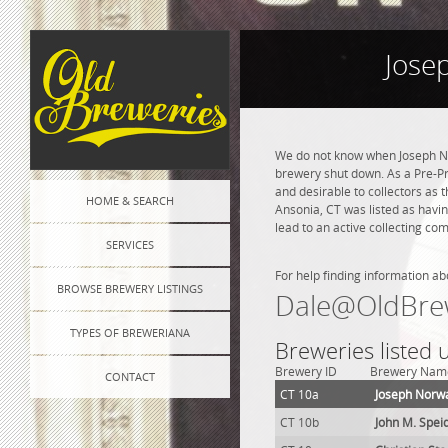
Jose
We do not know when Joseph No
brewery shut down. As a Pre-Pro
and desirable to collectors as 
HOME & SEARCH
Ansonia, CT was listed as havi
lead to an active collecting co
SERVICES
For help finding information ab
BROWSE BREWERY LISTINGS
Dale@OldBre
TYPES OF BREWERIANA
Breweries listed
Brewery ID
Brewery Nam
CONTACT
CT 10a
Joseph Norw
CT 10b
John M. Spei