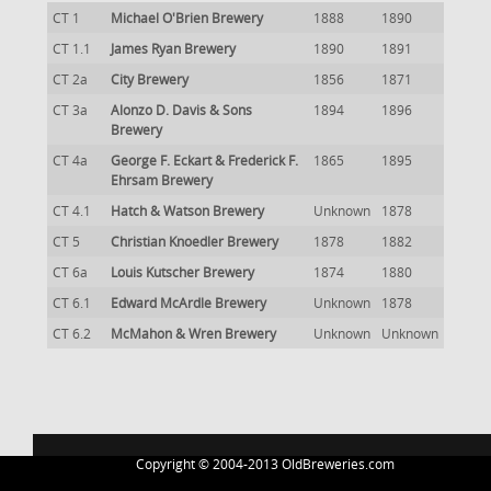
CT 1
Michael O'Brien Brewery
1888
1890
CT 1.1
James Ryan Brewery
1890
1891
CT 2a
City Brewery
1856
1871
CT 3a
Alonzo D. Davis & Sons
1894
1896
Brewery
CT 4a
George F. Eckart & Frederick F.
1865
1895
Ehrsam Brewery
CT 4.1
Hatch & Watson Brewery
Unknown
1878
CT 5
Christian Knoedler Brewery
1878
1882
CT 6a
Louis Kutscher Brewery
1874
1880
CT 6.1
Edward McArdle Brewery
Unknown
1878
CT 6.2
McMahon & Wren Brewery
Unknown
Unknown
Copyright © 2004-2013 OldBreweries.com