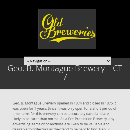
Geo. B. Montague Brewery – CT
7
Geo. B. Montague Brewery opened in 1874 and closed in 1875 it
was open for 1 years. Since it was only open for a short period of
time items for this brewery can be accurately dated and are
likely to be rarer than normal As a Pre-Prohibition Brewery, any
advertising items or collectibles are likely to be valuable and
desirable to collectors as they tend to be hard to find. Geo. B.