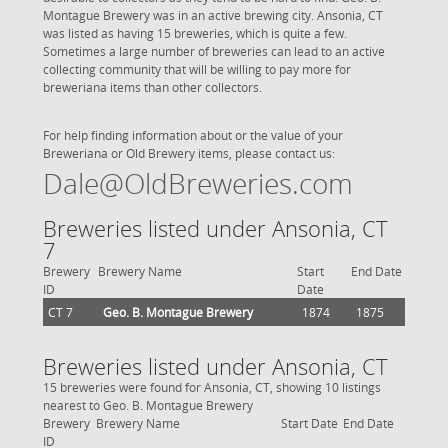
Montague Brewery was in an active brewing city. Ansonia, CT
was listed as having 15 breweries, which is quite a few.
Sometimes a large number of breweries can lead to an active
collecting community that will be willing to pay more for
breweriana items than other collectors.
For help finding information about or the value of your
Breweriana or Old Brewery items, please contact us:
Dale@OldBreweries.com
Breweries listed under Ansonia, CT
7
Brewery
Brewery Name
Start
End Date
ID
Date
CT 7
Geo. B. Montague Brewery
1874
1875
Breweries listed under Ansonia, CT
15 breweries were found for Ansonia, CT, showing 10 listings
nearest to Geo. B. Montague Brewery
Brewery
Brewery Name
Start Date
End Date
ID