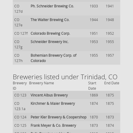
CO
Ph. Schneider Brewing Co.
1933
1941
127d
CO
The Walter Brewing Co.
1944
1948
127e
CO 127f
Colorado Brewing Corp.
1951
1952
CO
Schneider Brewery Inc.
1953
1955
127g
CO
Bohemian Brewery Corp. of
1955
1957
127h
Colorado
Breweries listed under Trinidad, CO
Brewery
Brewery Name
Start
End Date
ID
Date
CO 123
Vincent Albus Brewery
1869
1875
CO
Kirchmer & Maier Brewery
1874
1875
123.1a
CO 124
Peter Kler Brewery & Coopershop
1870
1873
CO 125
Frank Meyer & Co. Brewery
1873
1874