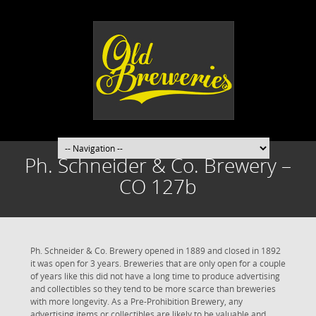
Ph. Schneider & Co. Brewery –
CO 127b
Ph. Schneider & Co. Brewery opened in 1889 and closed in 1892
it was open for 3 years. Breweries that are only open for a couple
of years like this did not have a long time to produce advertising
and collectibles so they tend to be more scarce than breweries
with more longevity. As a Pre-Prohibition Brewery, any
advertising items or collectibles are likely to be valuable and