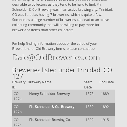
desirable to collectors as they tend to be hard to find. Ph.
Schneider & Co. Brewery was in an active brewing city. Trinidad,
CO was listed as having 7 breweries, which is quite a few.
Sometimes a large number of breweries can lead to an active
collecting community that will be willing to pay more for
breweriana items than other collectors.
For help finding information about or the value of your
Breweriana or Old Brewery items, please contact us:
Dale@OldBreweries.com
Breweries listed under Trinidad, CO
127
Brewery
Brewery Name
Start
End Date
ID
Date
CO
Henry Schneider Brewery
1873
1889
127a
CO
Ph. Schneider & Co. Brewery
1889
1892
127b
CO
Ph. Schneider Brewing Co.
1892
1915
127c