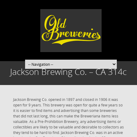
Jackson Brewing Co. – CA 314c
Jackson Brewing Co. opened in 1897 and closed in 1906 it was
open for 9 years. This brewery was open for quite a few years so
it is easier to find items and advertising than some breweries
that did not last long, this can make the Breweriana items less
valuable. As a Pre-Prohibition Brewery, any advertising items or
collectibles are likely to be valuable and desirable to collectors as
they tend to be hard to find. Jackson Brewing Co. was in an active