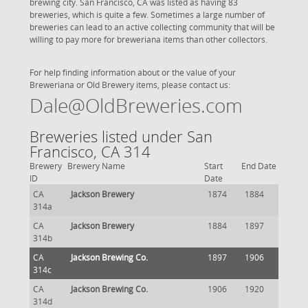
brewing city. San Francisco, CA was listed as having 83
breweries, which is quite a few. Sometimes a large number of
breweries can lead to an active collecting community that will be
willing to pay more for breweriana items than other collectors.
For help finding information about or the value of your
Breweriana or Old Brewery items, please contact us:
Dale@OldBreweries.com
Breweries listed under San
Francisco, CA 314
Brewery
Brewery Name
Start
End Date
ID
Date
CA
Jackson Brewery
1874
1884
314a
CA
Jackson Brewery
1884
1897
314b
CA
Jackson Brewing Co.
1897
1906
314c
CA
Jackson Brewing Co.
1906
1920
314d