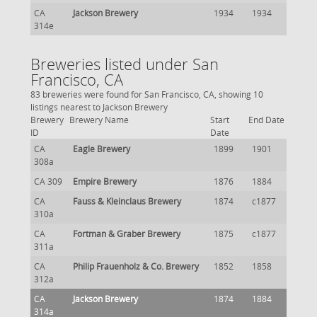
CA
Jackson Brewery
1934
1934
314e
Breweries listed under San
Francisco, CA
83 breweries were found for San Francisco, CA, showing 10
listings nearest to Jackson Brewery
Brewery
Brewery Name
Start
End Date
ID
Date
CA
Eagle Brewery
1899
1901
308a
CA 309
Empire Brewery
1876
1884
CA
Fauss & Kleinclaus Brewery
1874
c1877
310a
CA
Fortman & Graber Brewery
1875
c1877
311a
CA
Philip Frauenholz & Co. Brewery
1852
1858
312a
CA
Jackson Brewery
1874
1884
314a