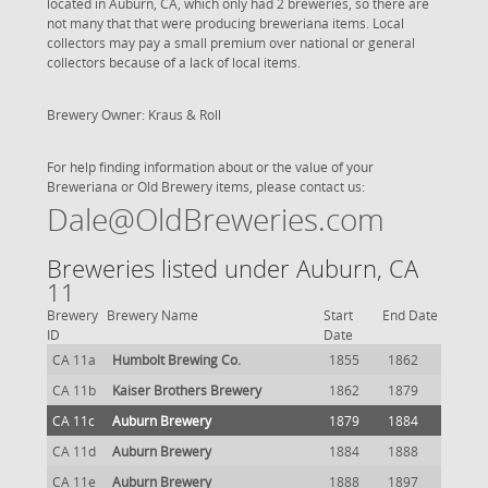
located in Auburn, CA, which only had 2 breweries, so there are
not many that that were producing breweriana items. Local
collectors may pay a small premium over national or general
collectors because of a lack of local items.
Brewery Owner: Kraus & Roll
For help finding information about or the value of your
Breweriana or Old Brewery items, please contact us:
Dale@OldBreweries.com
Breweries listed under Auburn, CA
11
Brewery
Brewery Name
Start
End Date
ID
Date
CA 11a
Humbolt Brewing Co.
1855
1862
CA 11b
Kaiser Brothers Brewery
1862
1879
CA 11c
Auburn Brewery
1879
1884
CA 11d
Auburn Brewery
1884
1888
CA 11e
Auburn Brewery
1888
1897