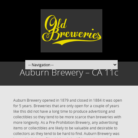
Auburn Brewery – CA 11c
Auburn Brewery opened in 1879 and closed in 1884 it was open
for 5 years. Breweries that are only open for a couple of years
like this did not have a long time to produce advertising and
collectibles so they tend to be more scarce than breweries with
more longevity. As a Pre-Prohibition Brewery, any advertising
items or collectibles are likely to be valuable and desirable to
collectors as they tend to be hard to find. Auburn Brewery was