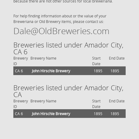
because there are not other sources for local breweriana.
For help finding information about or the value of your
Breweriana or Old Brewery items, please contact us:
Dale@OldBreweries.com
Breweries listed under Amador City,
CA 6
Brewery
Brewery Name
Start
End Date
ID
Date
CA 6
John Hirschle Brewery
1895
1895
Breweries listed under Amador City,
CA
Brewery
Brewery Name
Start
End Date
ID
Date
CA 6
John Hirschle Brewery
1895
1895