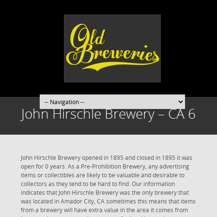
John Hirschle Brewery – CA 6
John Hirschle Brewery opened in 1895 and closed in 1895 it was
open for 0 years. As a Pre-Prohibition Brewery, any advertising
items or collectibles are likely to be valuable and desirable to
collectors as they tend to be hard to find. Our information
indicates that John Hirschle Brewery was the only brewery that
was located in Amador City, CA sometimes this means that items
from a brewery will have extra value in the area it comes from