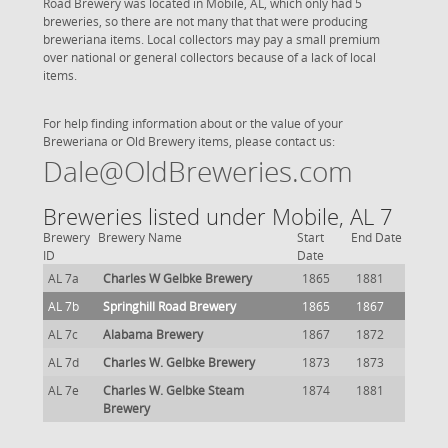
Road Brewery was located in Mobile, AL, which only had 5
breweries, so there are not many that that were producing
breweriana items. Local collectors may pay a small premium
over national or general collectors because of a lack of local
items.
For help finding information about or the value of your
Breweriana or Old Brewery items, please contact us:
Dale@OldBreweries.com
Breweries listed under Mobile, AL 7
Brewery
Brewery Name
Start
End Date
ID
Date
AL 7a
Charles W Gelbke Brewery
1865
1881
AL 7b
Springhill Road Brewery
1865
1867
AL 7c
Alabama Brewery
1867
1872
AL 7d
Charles W. Gelbke Brewery
1873
1873
AL 7e
Charles W. Gelbke Steam
1874
1881
Brewery