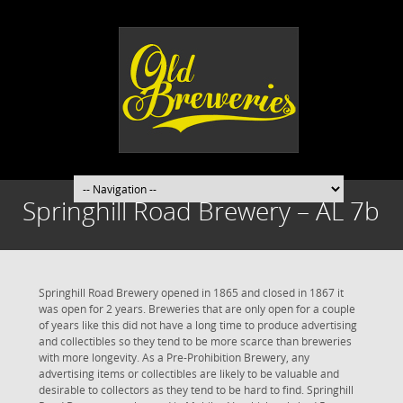
Springhill Road Brewery – AL 7b
Springhill Road Brewery opened in 1865 and closed in 1867 it
was open for 2 years. Breweries that are only open for a couple
of years like this did not have a long time to produce advertising
and collectibles so they tend to be more scarce than breweries
with more longevity. As a Pre-Prohibition Brewery, any
advertising items or collectibles are likely to be valuable and
desirable to collectors as they tend to be hard to find. Springhill