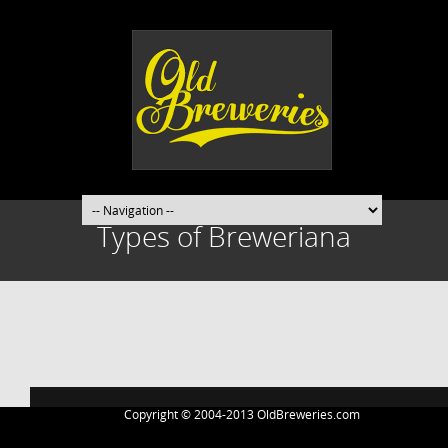
Types of Breweriana
Post
navigation
Copyright © 2004-2013 OldBreweries.com