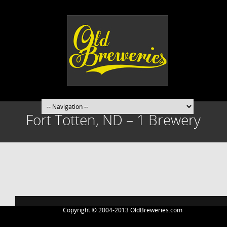
Fort Totten, ND – 1 Brewery
Post
navigation
Copyright © 2004-2013 OldBreweries.com