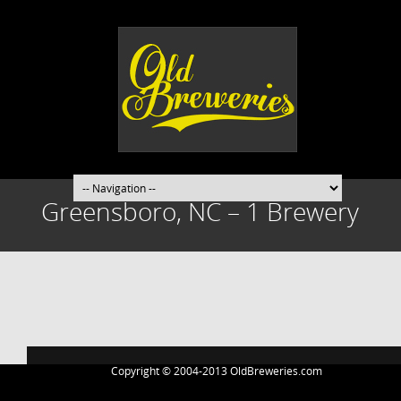
Greensboro, NC – 1 Brewery
Post
navigation
Copyright © 2004-2013 OldBreweries.com