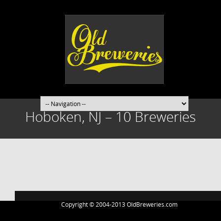
Hoboken, NJ – 10 Breweries
Post
navigation
Copyright © 2004-2013 OldBreweries.com