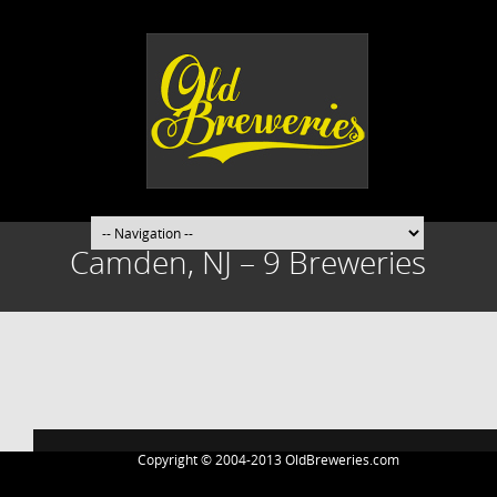
Camden, NJ – 9 Breweries
Post
navigation
Copyright © 2004-2013 OldBreweries.com