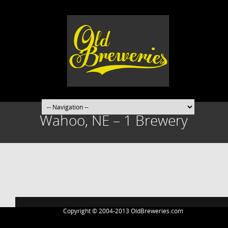
Wahoo, NE – 1 Brewery
Post
navigation
Copyright © 2004-2013 OldBreweries.com