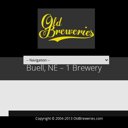
Buell, NE – 1 Brewery
Post
navigation
Copyright © 2004-2013 OldBreweries.com