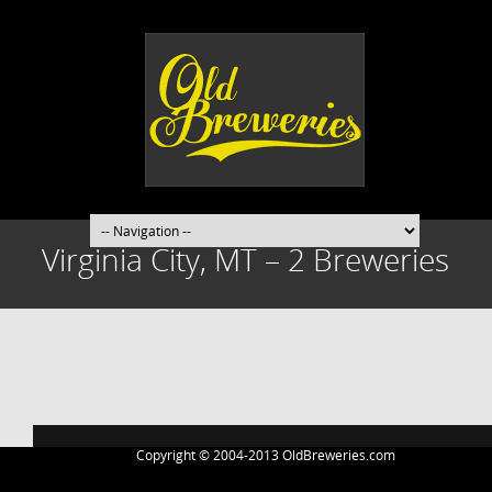
Virginia City, MT – 2 Breweries
Post
navigation
Copyright © 2004-2013 OldBreweries.com