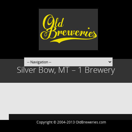
Silver Bow, MT – 1 Brewery
Post
navigation
Copyright © 2004-2013 OldBreweries.com