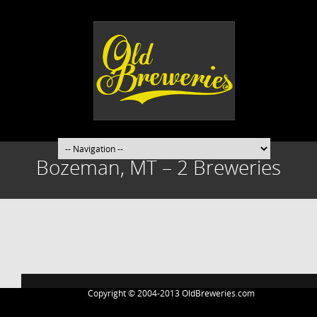
Bozeman, MT – 2 Breweries
Post
navigation
Copyright © 2004-2013 OldBreweries.com