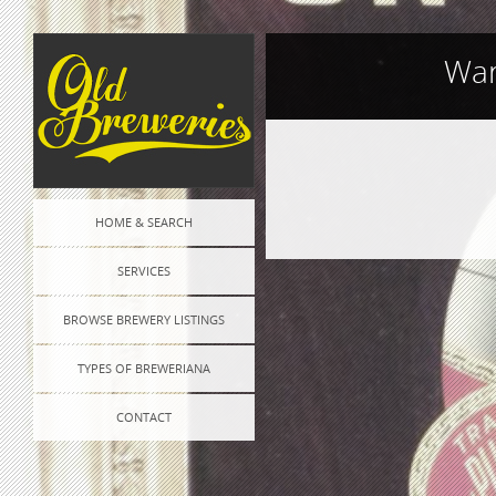
War
Post
HOME & SEARCH
navigation
SERVICES
BROWSE BREWERY LISTINGS
TYPES OF BREWERIANA
CONTACT