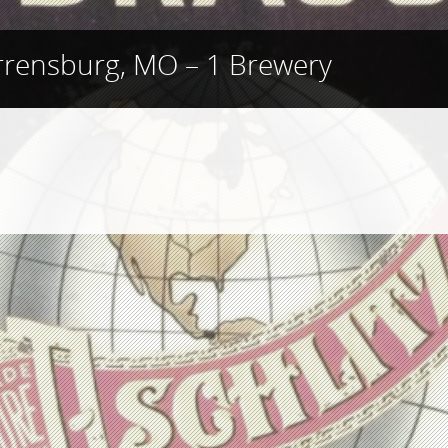
rensburg, MO – 1 Brewery