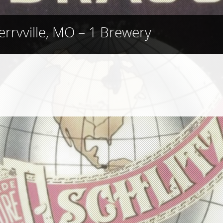
errvville, MO – 1 Brewery