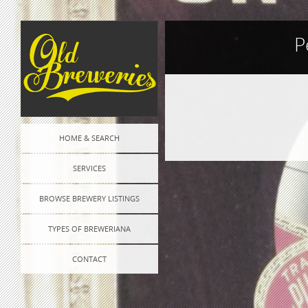
P
Post
HOME & SEARCH
navigation
SERVICES
BROWSE BREWERY LISTINGS
TYPES OF BREWERIANA
CONTACT