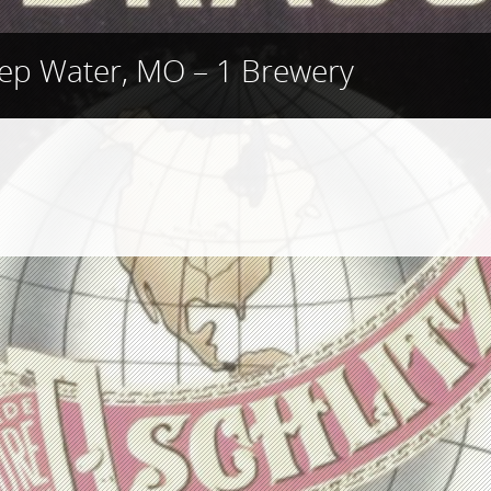
ep Water, MO – 1 Brewery