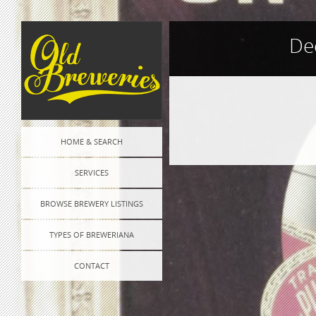
De
Post
HOME & SEARCH
navigation
SERVICES
BROWSE BREWERY LISTINGS
TYPES OF BREWERIANA
CONTACT