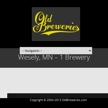
Wesely, MN – 1 Brewery
Post
navigation
Copyright © 2004-2013 OldBreweries.com