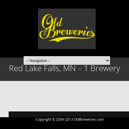
Red Lake Falls, MN – 1 Brewery
Post
navigation
Copyright © 2004-2013 OldBreweries.com