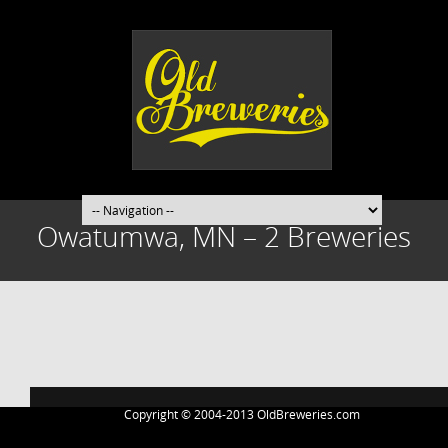
Owatumwa, MN – 2 Breweries
Post
navigation
Copyright © 2004-2013 OldBreweries.com