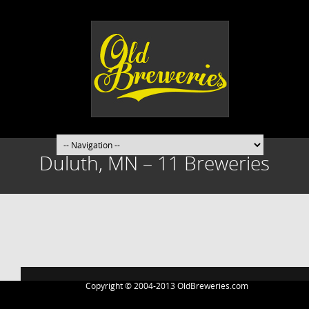
Duluth, MN – 11 Breweries
Post
navigation
Copyright © 2004-2013 OldBreweries.com