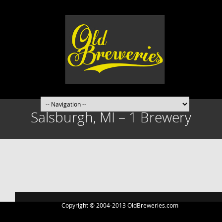
Salsburgh, MI – 1 Brewery
Post
navigation
Copyright © 2004-2013 OldBreweries.com