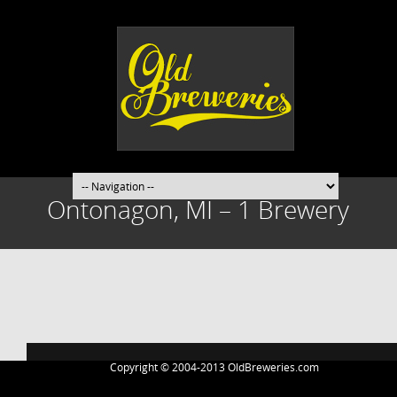
Ontonagon, MI – 1 Brewery
Post
navigation
Copyright © 2004-2013 OldBreweries.com