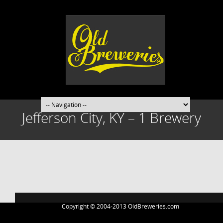
Jefferson City, KY – 1 Brewery
Post
navigation
Copyright © 2004-2013 OldBreweries.com