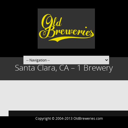
Santa Clara, CA – 1 Brewery
Post
navigation
Copyright © 2004-2013 OldBreweries.com