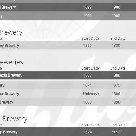
ll Brewery
1899
1900
ry
1900
1902
 Brewery
e
Start Date
End Date
ey Brewery
1880
1880
reweries
e
Start Date
End Date
ecfit Brewery
1880
1880
ery
1874
1875
her Brewery
Unknown
1888
 Brewery
1888
1890
1 Brewery
e
Start Date
End Date
pp Brewery
1874
c1877