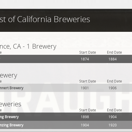
ist of California Breweries
ce, CA - 1 Brewery
e
Start Date
End Date
1874
1884
rewery
e
Start Date
End Date
nnert Brewery
1901
1906
reweries
e
Start Date
End Date
ing Brewery
1898
1904
nzing Brewery
1904
1920