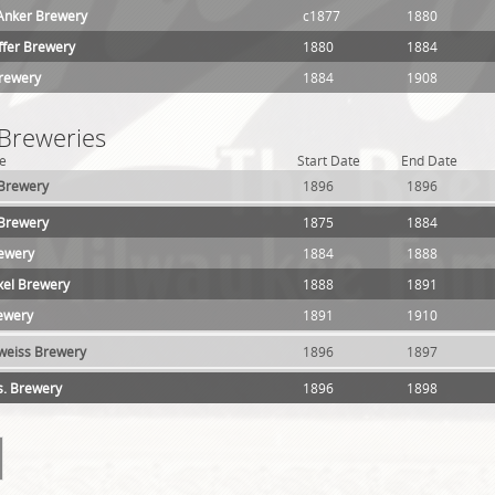
Anker Brewery
c1877
1880
ffer Brewery
1880
1884
Brewery
1884
1908
 Breweries
e
Start Date
End Date
 Brewery
1896
1896
 Brewery
1875
1884
rewery
1884
1888
xel Brewery
1888
1891
ewery
1891
1910
weiss Brewery
1896
1897
s. Brewery
1896
1898