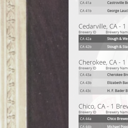
CA 41a
Castroville 
CA 41b
George Lauc
Cedarville, CA - 
Brewery ID
Brewery Nam
CA 42a
Stough & We
CA 42b
Stough & St
Cherokee, CA - 1
Brewery ID
Brewery Nam
CA 43a
Cherokee Br
CA 43b
Elizabeth Ba
CA 43c
H. F. Bader 
Chico, CA - 1 Bre
Brewery ID
Brewery Nam
CA 44a
Chico Brewe
CA 44b
Michael Pop