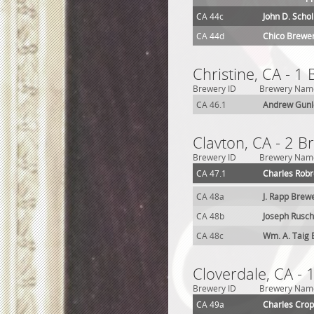
CA 44c
John D. Scho
CA 44d
Chico Brewe
Christine, CA - 1
Brewery ID
Brewery Nam
CA 46.1
Andrew Gunl
Clavton, CA - 2 B
Brewery ID
Brewery Nam
CA 47.1
Charles Robr
CA 48a
J. Rapp Brew
CA 48b
Joseph Rusc
CA 48c
Wm. A. Taig
Cloverdale, CA - 
Brewery ID
Brewery Nam
CA 49a
Charles Cro