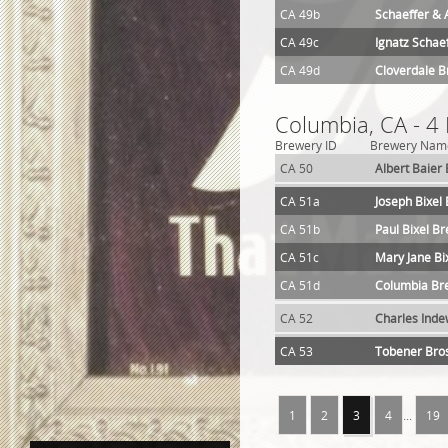
CA 49b
Schaeffer & 
CA 49c
Ignatz Schae
CA 49d
Cloverdale 
Columbia, CA - 4
Brewery ID
Brewery Nam
CA 50
Albert Baier
CA 51a
Joseph Bixel
CA 51b
Paul Bixel B
CA 51c
Mary Jane Bi
CA 51d
Columbia Br
CA 52
Charles Inde
CA 53
Tobener Bro
1
2
3
4
...
19