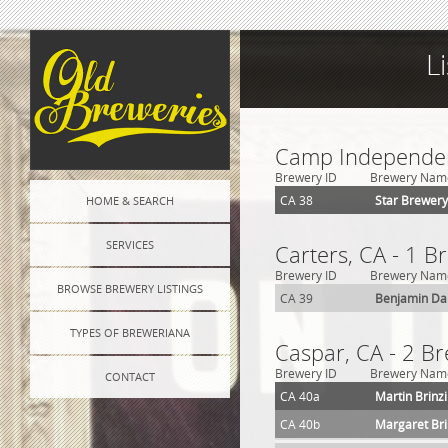
L
Camp Independen
Brewery ID
Brewery Nam
CA 38
Star Brewery
HOME & SEARCH
SERVICES
Carters, CA - 1 B
Brewery ID
Brewery Nam
BROWSE BREWERY LISTINGS
CA 39
Benjamin Da
TYPES OF BREWERIANA
Caspar, CA - 2 B
Brewery ID
Brewery Nam
CONTACT
CA 40a
Martin Brinz
CA 40b
Margaret Bri