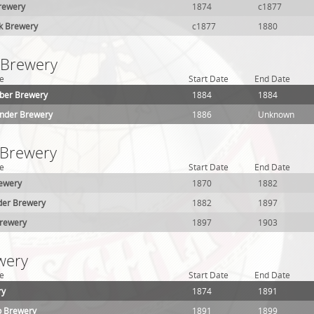
Brewery
1874
c1877
k Brewery
c1877
1880
1 Brewery
e
Start Date
End Date
ber Brewery
1884
1884
ander Brewery
1886
Unknown
 Brewery
e
Start Date
End Date
ewery
1870
1882
der Brewery
1882
1897
Brewery
1897
1903
wery
e
Start Date
End Date
ry
1874
1891
p Brewery
1891
1899