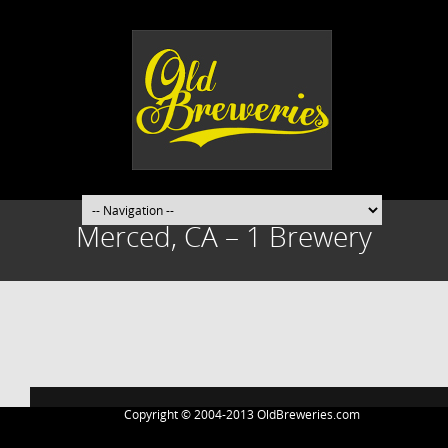
Merced, CA – 1 Brewery
Post
navigation
Copyright © 2004-2013 OldBreweries.com